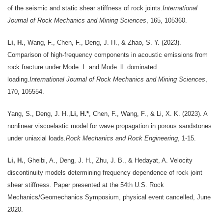
of the seismic and static shear stiffness of rock joints.
International
Journal of Rock Mechanics and Mining Sciences
, 165, 105360.
Li, H.
, Wang, F., Chen, F., Deng, J. H., & Zhao, S. Y. (2023).
Comparison of high-frequency components in acoustic emissions from
rock fracture under Mode Ⅰ and Mode Ⅱ dominated
loading.
International Journal of Rock Mechanics and Mining Sciences
,
170, 105554.
Yang, S., Deng, J. H.,
Li, H.*
, Chen, F., Wang, F., & Li, X. K. (2023). A
nonlinear viscoelastic model for wave propagation in porous sandstones
under uniaxial loads.
Rock Mechanics and Rock Engineering
, 1-15.
Li, H.
, Gheibi, A., Deng, J. H., Zhu, J. B., & Hedayat, A. Velocity
discontinuity models determining frequency dependence of rock joint
shear stiffness. Paper presented at the 54th U.S. Rock
Mechanics/Geomechanics Symposium, physical event cancelled, June
2020.