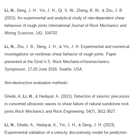
Li, H.
, Deng, J. H., Yin, J. H., Qi, S. W., Zheng, B. W., & Zhu, J. B.
(2021). An experimental and analytical study of rate-dependent shear
behaviour of rough joints.
International Journal of Rock Mechanics and
Mining Sciences
, 142, 104702.
Li, H.
, Zhu, J. B., Deng, J. H., & Yin, J. H. Experimental and numerical
investigations on nonlinear shear behavior of rough joints. Paper
presented at the 52nd U.S. Rock Mechanics/Geomechanics
Symposium, 17-20 June 2018, Seattle, USA.
Non-destructive evaluation methods：
Gheibi, A.,
Li, H.
, & Hedayat, A. (2021). Detection of seismic precursors
in converted ultrasonic waves to shear failure of natural sandstone rock
joints.
Rock Mechanics and Rock Engineering
, 54(7), 3611-3627.
Li, H.
, Gheibi, A., Hedayat, A., Yin, J. H., & Deng, J. H. (2023).
Experimental validation of a velocity discontinuity model for prediction