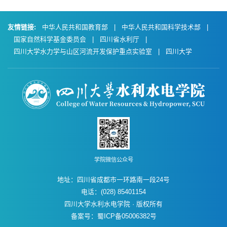
友情链接:
中华人民共和国教育部
|
中华人民共和国科学技术部
|
国家自然科学基金委员会
|
四川省水利厅
|
四川大学水力学与山区河流开发保护重点实验室
|
四川大学
学院微信公众号
地址：四川省成都市一环路南一段24号
电话：(028) 85401154
四川大学水利水电学院 · 版权所有
备案号：蜀ICP备05006382号