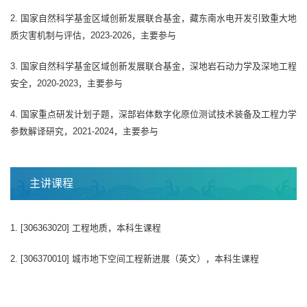
2. 国家自然科学基金区域创新发展联合基金，藏东南水电开发引致重大地
质灾害机制与评估，2023-2026，主要参与
3. 国家自然科学基金区域创新发展联合基金，深地岩石动力学及深地工程
安全，2020-2023，主要参与
4. 国家重点研发计划子题，深部岩体数字化原位测试技术装备及工程力学
参数解译研究，2021-2024，主要参与
主讲课程
1. [306363020] 工程地质，本科生课程
2. [306370010] 城市地下空间工程新进展（英文），本科生课程