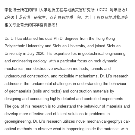
李化博士所在的四川大学地质工程与地质灾害研究所（IGG）每年招收1-
2名硕士或者博士研究生，欢迎具有地质工程、岩土工程以及地球物理等
相关专业背景的同学咨询报考！
Dr. Li Hua obtained his dual Ph.D. degrees from the Hong Kong
Polytechnic University and Sichuan University, and joined Sichuan
University in July 2020. His expertise lies in geotechnical engineering
and engineering geology, with a particular focus on rock dynamic
mechanics, non-destructive evaluation methods, tunnels and
underground construction, and rockslide mechanisms. Dr. Li’s research
addresses the fundamental challenges in understanding the behaviour
of geomaterials (soils and rocks) and construction materials by
designing and conducting highly detailed and controlled experiments.
The goal of his research is to understand the behaviour of materials and
develop more effective and efficient solutions to problems in
geoengineering. Dr. Li’s research utilizes novel mechanical-geophysical-
optical methods to observe what is happening inside the materials with