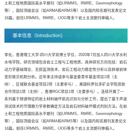
土和工程地质国际高水平期刊（如IJRMMS、RMRE、Geomorphology
等）、国际顶级会议（如ARMA和ARMS等）以及国内知名期刊发表论文
16篇。担任IJRMMS、RMRE、IJOG等多个岩土主流期刊审稿人。
基本信息（Introduction）
李化，香港理工大学-四川大学双博士学位，2020年7月加入四川大学水利
水电学院，研究领域包含岩土工程与工程地质，具体研究方向包括：岩石
动力学基础理论、无损监测技术、岩石工程动力稳定性分析以及斜坡岩体
变形致灾机制分析。近年来主持或参与基金委青年基金项目1项（主
持）、区域联合基金项目2项（主要参与）、美国科罗拉多矿业学院资助
合作项目1项（主持），香港RGC项目1项（主要参与）。连续开展了一
系列基于频谱特征的岩土材料破坏前兆识别与分析工作，提出了基于声波
测试技术的节理静力学参数确定方法及岩石材料破坏模式判别方法。在岩
土和工程地质国际高水平期刊（如IJRMMS、RMRE、Geomorphology
等）、国际顶级会议（如ARMA和ARMS等）以及国内知名期刊发表论文
16篇。担任IJRMMS、RMRE、IJOG等多个岩土主流期刊审稿人。