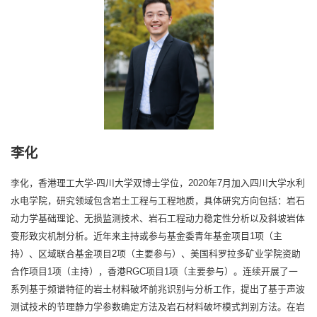
李化
李化，香港理工大学-四川大学双博士学位，2020年7月加入四川大学水利
水电学院，研究领域包含岩土工程与工程地质，具体研究方向包括：岩石
动力学基础理论、无损监测技术、岩石工程动力稳定性分析以及斜坡岩体
变形致灾机制分析。近年来主持或参与基金委青年基金项目1项（主
持）、区域联合基金项目2项（主要参与）、美国科罗拉多矿业学院资助
合作项目1项（主持），香港RGC项目1项（主要参与）。连续开展了一
系列基于频谱特征的岩土材料破坏前兆识别与分析工作，提出了基于声波
测试技术的节理静力学参数确定方法及岩石材料破坏模式判别方法。在岩