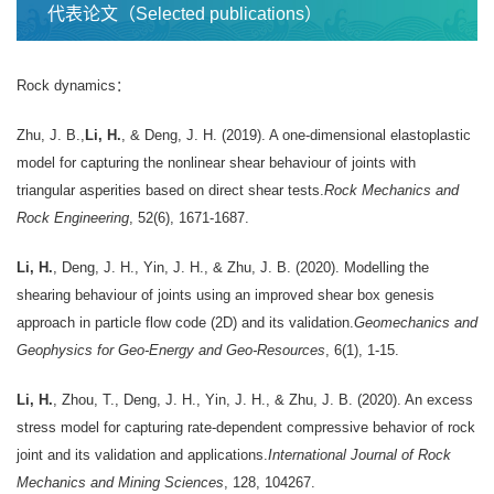
代表论文（Selected publications）
Rock dynamics：
Zhu, J. B.,
Li, H.
, & Deng, J. H. (2019). A one-dimensional elastoplastic
model for capturing the nonlinear shear behaviour of joints with
triangular asperities based on direct shear tests.
Rock Mechanics and
Rock Engineering
, 52(6), 1671-1687.
Li, H.
, Deng, J. H., Yin, J. H., & Zhu, J. B. (2020). Modelling the
shearing behaviour of joints using an improved shear box genesis
approach in particle flow code (2D) and its validation.
Geomechanics and
Geophysics for Geo-Energy and Geo-Resources
, 6(1), 1-15.
Li, H.
, Zhou, T., Deng, J. H., Yin, J. H., & Zhu, J. B. (2020). An excess
stress model for capturing rate-dependent compressive behavior of rock
joint and its validation and applications.
International Journal of Rock
Mechanics and Mining Sciences
, 128, 104267.