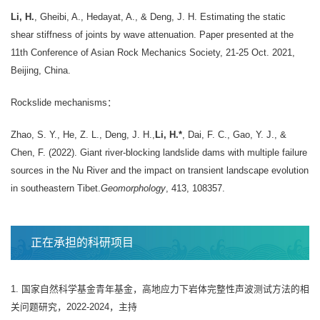
Li, H.
, Gheibi, A., Hedayat, A., & Deng, J. H. Estimating the static
shear stiffness of joints by wave attenuation. Paper presented at the
11th Conference of Asian Rock Mechanics Society, 21-25 Oct. 2021,
Beijing, China.
Rockslide mechanisms：
Zhao, S. Y., He, Z. L., Deng, J. H.,
Li, H.*
, Dai, F. C., Gao, Y. J., &
Chen, F. (2022). Giant river-blocking landslide dams with multiple failure
sources in the Nu River and the impact on transient landscape evolution
in southeastern Tibet.
Geomorphology
, 413, 108357.
正在承担的科研项目
1. 国家自然科学基金青年基金，高地应力下岩体完整性声波测试方法的相
关问题研究，2022-2024，主持