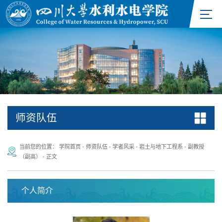
师资队伍
当前您的位置：
学院首页
-
师资队伍
-
学者风采
-
岩土与地下工程系
-
副教授
（副高）
-
正文
个人简介