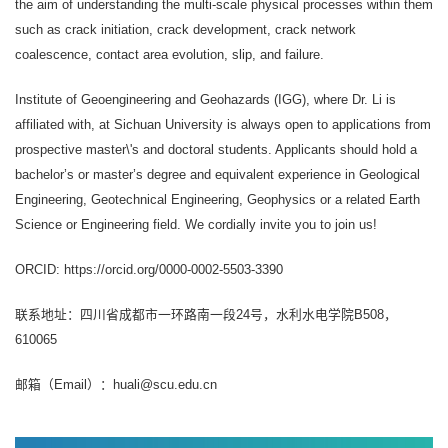
the aim of understanding the multi-scale physical processes within them
such as crack initiation, crack development, crack network
coalescence, contact area evolution, slip, and failure.
Institute of Geoengineering and Geohazards (IGG), where Dr. Li is
affiliated with, at Sichuan University is always open to applications from
prospective master\'s and doctoral students. Applicants should hold a
bachelor’s or master’s degree and equivalent experience in Geological
Engineering, Geotechnical Engineering, Geophysics or a related Earth
Science or Engineering field. We cordially invite you to join us!
ORCID: https://orcid.org/0000-0002-5503-3390
联系地址：四川省成都市一环路南一段24号，水利水电学院B508，
610065
邮箱（Email）：huali@scu.edu.cn